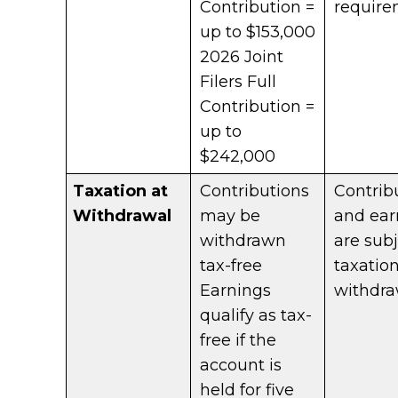
Contribution =
require
up to $153,000
2026 Joint
Filers Full
Contribution =
up to
$242,000
Taxation at
Contributions
Contrib
Withdrawal
may be
and ear
withdrawn
are subj
tax-free
taxatio
Earnings
withdra
qualify as tax-
free if the
account is
held for five