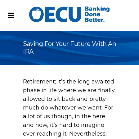
Saving For Your Future With An
IRA
Retirement; it’s the long awaited
phase in life where we are finally
allowed to sit back and pretty
much do whatever we want. For
a lot of us though, in the here
and now, it’s hard to imagine
ever reaching it. Nevertheless,