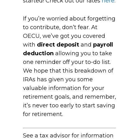
started! Check out our rates
here
.
If you’re worried about forgetting
to contribute, don’t fear. At
OECU, we’ve got you covered
with
direct deposit
and
payroll
deduction
allowing you to take
one reminder off your to-do list.
We hope that this breakdown of
IRAs has given you some
valuable information for your
retirement goals, and remember,
it’s never too early to start saving
for retirement.
See a tax advisor for information