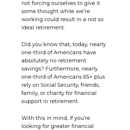
not forcing ourselves to give it
some thought while we’re
working could result in a not so
ideal retirement.
Did you know that, today, nearly
one-third of Americans have
absolutely no retirement
savings? Furthermore, nearly
one-third of Americans 65+ plus
rely on Social Security, friends,
family, or charity for financial
support in retirement.
With this in mind, if you’re
looking for greater financial