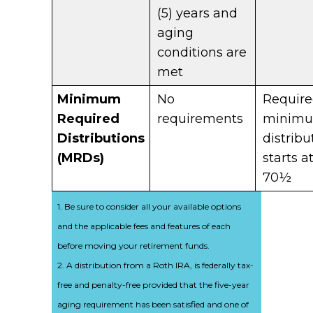
(5) years and
aging
conditions are
met
Minimum
No
Requir
Required
requirements
minim
Distributions
distribu
(MRDs)
starts a
70½
1. Be sure to consider all your available options
and the applicable fees and features of each
before moving your retirement funds.
2. A distribution from a Roth IRA, is federally tax-
free and penalty-free provided that the five-year
aging requirement has been satisfied and one of