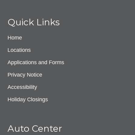
Quick Links
Home
Locations
Applications and Forms
Privacy Notice
Accessibility
Holiday Closings
Auto Center