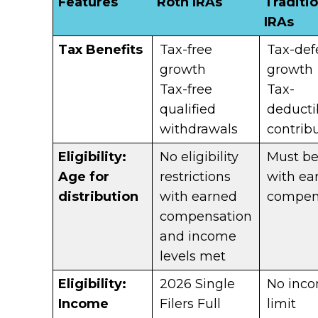
Features
Roth IRAs
Traditio
IRAs
Tax Benefits
Tax-free
Tax-def
growth
growth
Tax-free
Tax-
qualified
deducti
withdrawals
contrib
Eligibility:
No eligibility
Must b
Age for
restrictions
with ea
distribution
with earned
compen
compensation
and income
levels met
Eligibility:
2026 Single
No inc
Income
Filers Full
limit