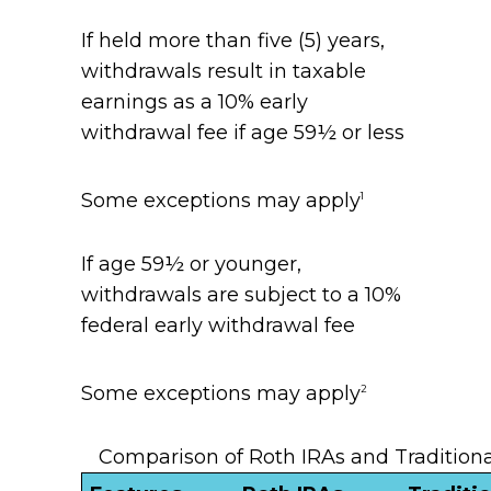
If held more than five (5) years,
withdrawals result in taxable
earnings as a 10% early
withdrawal fee if age 59½ or less
Some exceptions may apply
1
If age 59½ or younger,
withdrawals are subject to a 10%
federal early withdrawal fee
Some exceptions may apply
2
Comparison of Roth IRAs and Traditiona