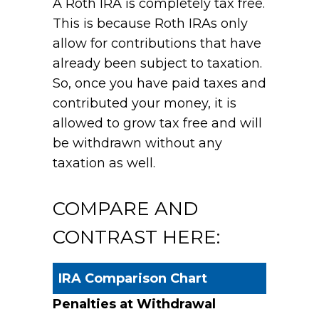
A Roth IRA is completely tax free.
This is because Roth IRAs only
allow for contributions that have
already been subject to taxation.
So, once you have paid taxes and
contributed your money, it is
allowed to grow tax free and will
be withdrawn without any
taxation as well.
COMPARE AND
CONTRAST HERE:
IRA Comparison Chart
Penalties at Withdrawal