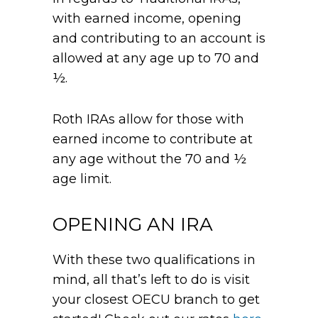
with earned income, opening
and contributing to an account is
allowed at any age up to 70 and
½.
Roth IRAs allow for those with
earned income to contribute at
any age without the 70 and ½
age limit.
OPENING AN IRA
With these two qualifications in
mind, all that’s left to do is visit
your closest OECU branch to get