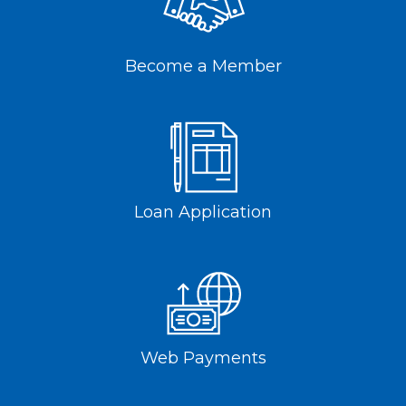
Become a Member
Loan Application
Web Payments