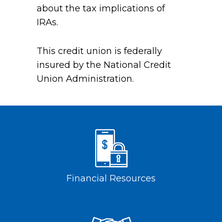
about the tax implications of
IRAs.
This credit union is federally
insured by the National Credit
Union Administration.
Financial Resources