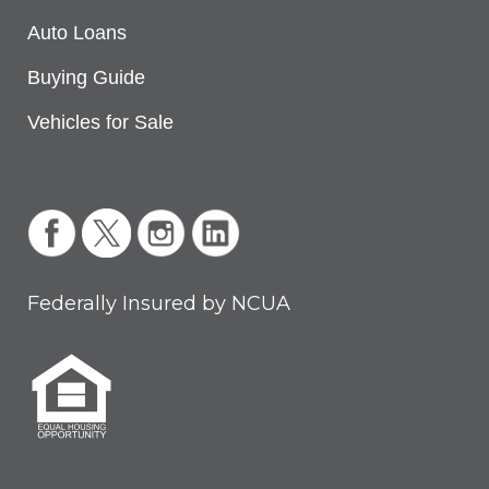
Auto Loans
Buying Guide
Vehicles for Sale
Federally Insured by NCUA