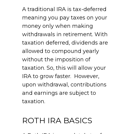
A traditional IRA is tax-deferred
meaning you pay taxes on your
money only when making
withdrawals in retirement. With
taxation deferred, dividends are
allowed to compound yearly
without the imposition of
taxation. So, this will allow your
IRA to grow faster. However,
upon withdrawal, contributions
and earnings are subject to
taxation.
ROTH IRA BASICS