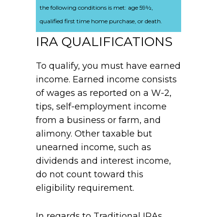
the following conditions is met: age 59½,
qualified first time home purchase, or death.
IRA QUALIFICATIONS
To qualify, you must have earned
income. Earned income consists
of wages as reported on a W-2,
tips, self-employment income
from a business or farm, and
alimony. Other taxable but
unearned income, such as
dividends and interest income,
do not count toward this
eligibility requirement.
In regards to Traditional IRAs,