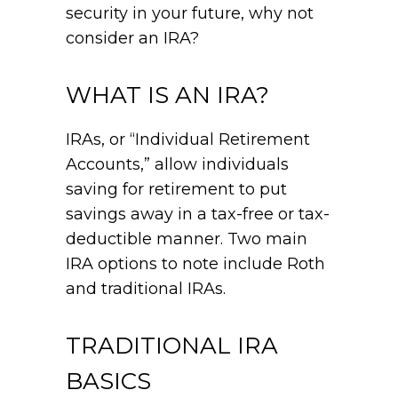
security in your future, why not
consider an IRA?
WHAT IS AN IRA?
IRAs, or “Individual Retirement
Accounts,” allow individuals
saving for retirement to put
savings away in a tax-free or tax-
deductible manner. Two main
IRA options to note include Roth
and traditional IRAs.
TRADITIONAL IRA
BASICS