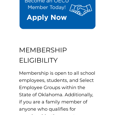
MEMBERSHIP
ELIGIBILITY
Membership is open to all school
employees, students, and Select
Employee Groups within the
State of Oklahoma. Additionally,
if you are a family member of
anyone who qualifies for