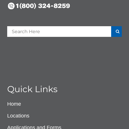
Quick Links
Home
Locations
Applications and Forms