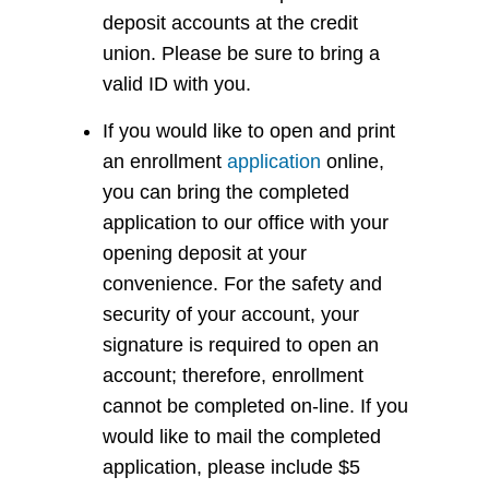
deposit accounts at the credit
union. Please be sure to bring a
valid ID with you.
If you would like to open and print
an enrollment
application
online,
you can bring the completed
application to our office with your
opening deposit at your
convenience. For the safety and
security of your account, your
signature is required to open an
account; therefore, enrollment
cannot be completed on-line. If you
would like to mail the completed
application, please include $5