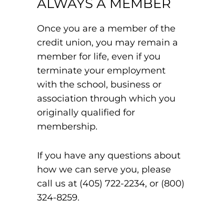
ALWAYS A MEMBER
Once you are a member of the
credit union, you may remain a
member for life, even if you
terminate your employment
with the school, business or
association through which you
originally qualified for
membership.
If you have any questions about
how we can serve you, please
call us at (405) 722-2234, or (800)
324-8259.