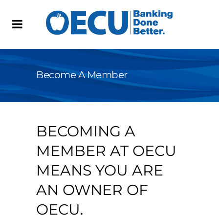
Become A Member
BECOMING A
MEMBER AT OECU
MEANS YOU ARE
AN OWNER OF
OECU.