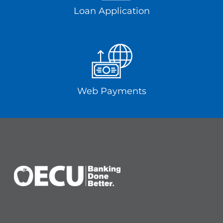
Loan Application
Web Payments