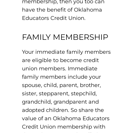
membership, then you too can
have the benefit of Oklahoma
Educators Credit Union.
FAMILY MEMBERSHIP
Your immediate family members
are eligible to become credit
union members. Immediate
family members include your
spouse, child, parent, brother,
sister, stepparent, stepchild,
grandchild, grandparent and
adopted children. So share the
value of an Oklahoma Educators
Credit Union membership with