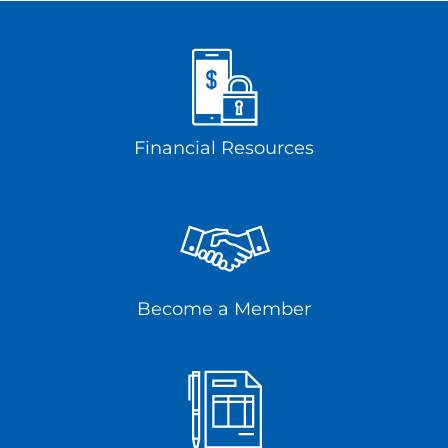
Financial Resources
Become a Member