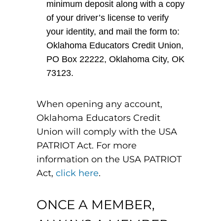
minimum deposit along with a copy
of your driver’s license to verify
your identity, and mail the form to:
Oklahoma Educators Credit Union,
PO Box 22222, Oklahoma City, OK
73123.
When opening any account,
Oklahoma Educators Credit
Union will comply with the USA
PATRIOT Act. For more
information on the USA PATRIOT
Act,
click here
.
ONCE A MEMBER,