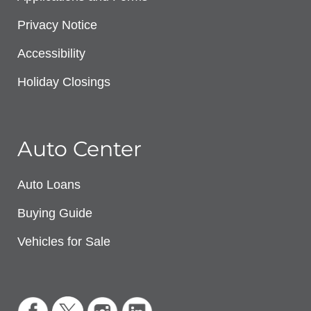
Privacy Notice
Accessibility
Holiday Closings
Auto Center
Auto Loans
Buying Guide
Vehicles for Sale