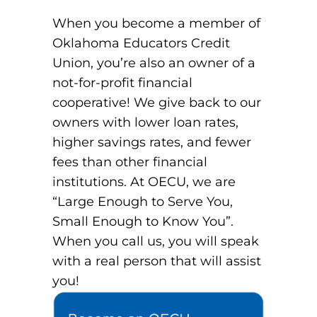
When you become a member of
Oklahoma Educators Credit
Union, you’re also an owner of a
not-for-profit financial
cooperative! We give back to our
owners with lower loan rates,
higher savings rates, and fewer
fees than other financial
institutions. At OECU, we are
“Large Enough to Serve You,
Small Enough to Know You”.
When you call us, you will speak
with a real person that will assist
you!