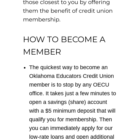
those closest to you by offering
them the benefit of credit union
membership.
HOW TO BECOME A
MEMBER
The quickest way to become an
Oklahoma Educators Credit Union
member is to stop by any OECU
office. It takes just a few minutes to
open a savings (share) account
with a $5 minimum deposit that will
qualify you for membership. Then
you can immediately apply for our
low-rate loans and open additional