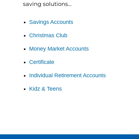
saving solutions…
Savings Accounts
Christmas Club
Money Market Accounts
Certificate
Individual Retirement Accounts
Kidz & Teens