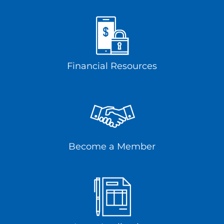
Financial Resources
Become a Member