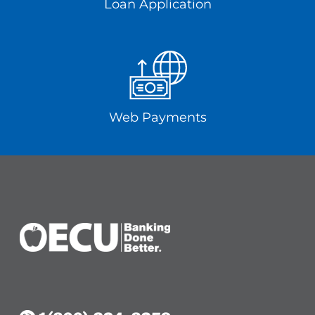
Loan Application
Web Payments