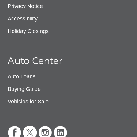
Privacy Notice
Accessibility
Holiday Closings
Auto Center
Auto Loans
Buying Guide
Vehicles for Sale