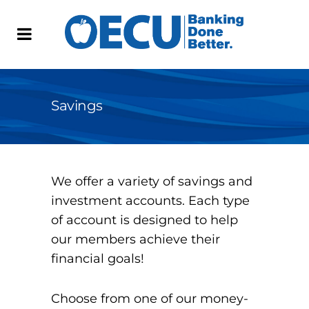
Savings
We offer a variety of savings and
investment accounts. Each type
of account is designed to help
our members achieve their
financial goals!
Choose from one of our money-