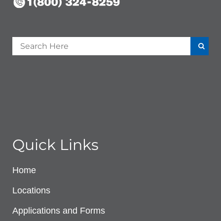
Quick Links
Home
Locations
Applications and Forms