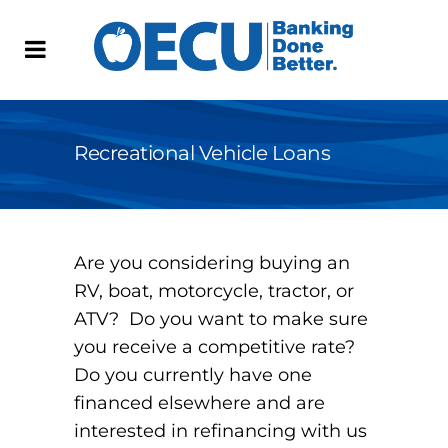
Recreational Vehicle Loans
Are you considering buying an
RV, boat, motorcycle, tractor, or
ATV? Do you want to make sure
you receive a competitive rate?
Do you currently have one
financed elsewhere and are
interested in refinancing with us