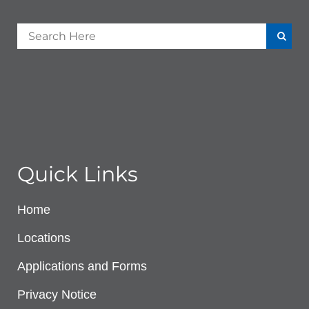
Quick Links
Home
Locations
Applications and Forms
Privacy Notice