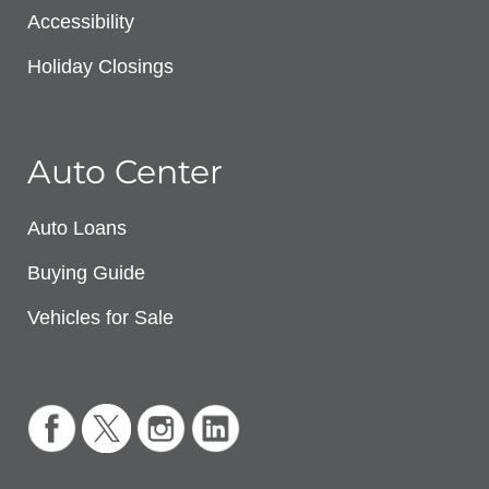
Accessibility
Holiday Closings
Auto Center
Auto Loans
Buying Guide
Vehicles for Sale