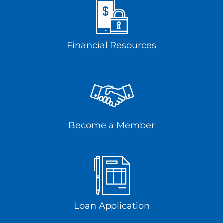
Financial Resources
Become a Member
Loan Application