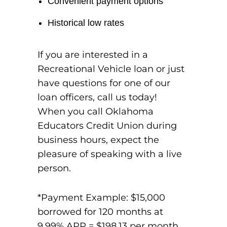
Convenient payment options
Historical low rates
If you are interested in a
Recreational Vehicle loan or just
have questions for one of our
loan officers, call us today!
When you call Oklahoma
Educators Credit Union during
business hours, expect the
pleasure of speaking with a live
person.
*Payment Example: $15,000
borrowed for 120 months at
9.99% APR = $198.13 per month