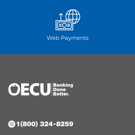
Web Payments