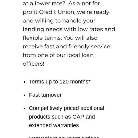
at a lower rate? As a not for
profit Credit Union, we’re ready
and willing to handle your
lending needs with low rates and
flexible terms. You will also
receive fast and friendly service
from one of our local loan
officers!
Terms up to 120 months*
Fast turnover
Competitively priced additional
products such as GAP and
extended warranties