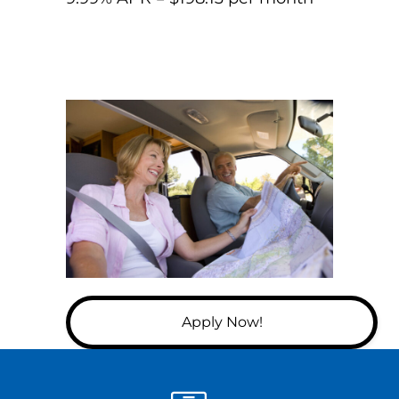
Apply Now!