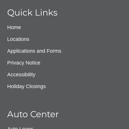
Quick Links
Home
Locations
Applications and Forms
Privacy Notice
Accessibility
Holiday Closings
Auto Center