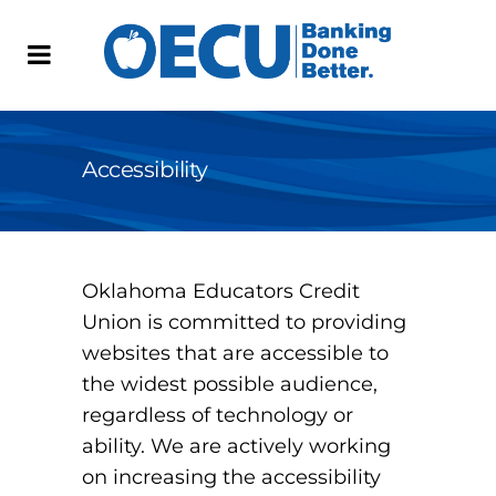
Accessibility
Oklahoma Educators Credit
Union is committed to providing
websites that are accessible to
the widest possible audience,
regardless of technology or
ability. We are actively working
on increasing the accessibility