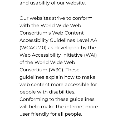
and usability of our website.
Our websites strive to conform
with the World Wide Web
Consortium’s Web Content
Accessibility Guidelines Level AA
(WCAG 2.0) as developed by the
Web Accessibility Initiative (WAI)
of the World Wide Web
Consortium (W3C). These
guidelines explain how to make
web content more accessible for
people with disabilities.
Conforming to these guidelines
will help make the internet more
user friendly for all people.