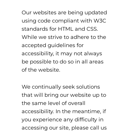
Our websites are being updated
using code compliant with W3C
standards for HTML and CSS.
While we strive to adhere to the
accepted guidelines for
accessibility, it may not always
be possible to do so in all areas
of the website.
We continually seek solutions
that will bring our website up to
the same level of overall
accessibility. In the meantime, if
you experience any difficulty in
accessing our site, please call us