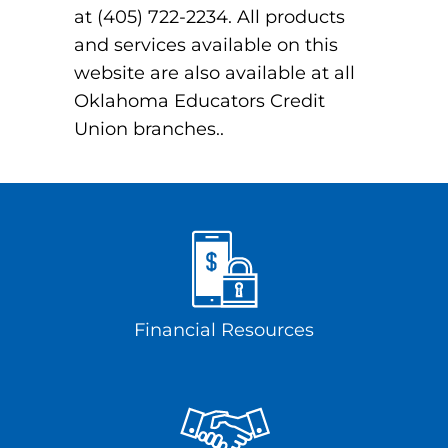
at (405) 722-2234. All products
and services available on this
website are also available at all
Oklahoma Educators Credit
Union branches..
Financial Resources