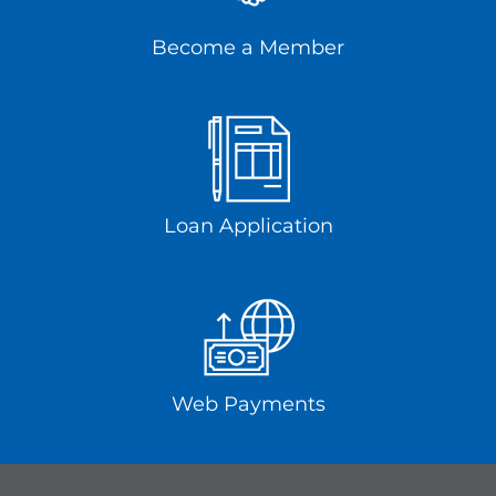
Become a Member
Loan Application
Web Payments