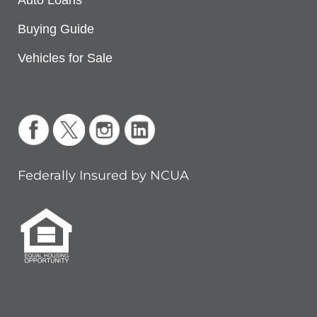
Auto Loans
Buying Guide
Vehicles for Sale
Federally Insured by NCUA