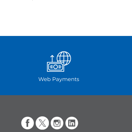
Web Payments