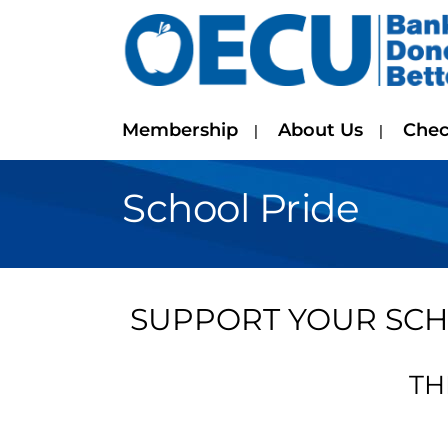
Membership
About Us
Chec
School Pride
SUPPORT YOUR SCH
TH