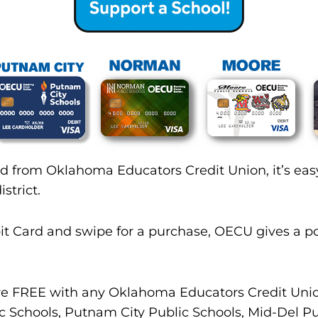
d from Oklahoma Educators Credit Union, it’s easy
strict.
it Card and swipe for a purchase, OECU gives a po
 are FREE with any Oklahoma Educators Credit Un
c Schools, Putnam City Public Schools, Mid-Del Pu