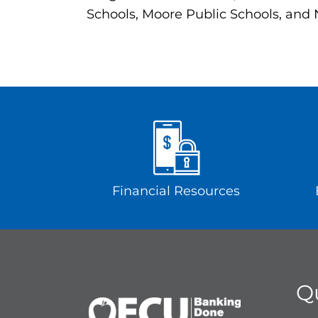
Schools, Moore Public Schools, and
Financial Resources
Q