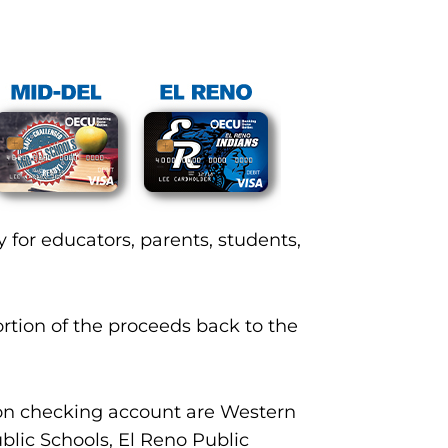
 for educators, parents, students,
rtion of the proceeds back to the
ion checking account are Western
blic Schools, El Reno Public