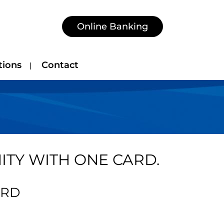
Online Banking
tions
Contact
TY WITH ONE CARD.
ARD