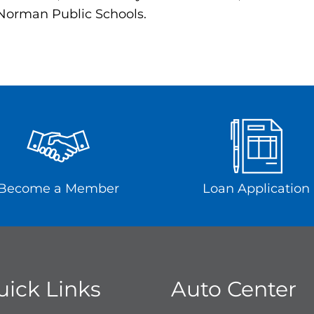
 Norman Public Schools.
Become a Member
Loan Application
uick Links
Auto Center