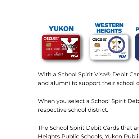
With a School Spirit Visa® Debit Car
and alumni to support their school di
When you select a School Spirit Deb
respective school district.
The School Spirit Debit Cards that
Heights Public Schools, Yukon Publi