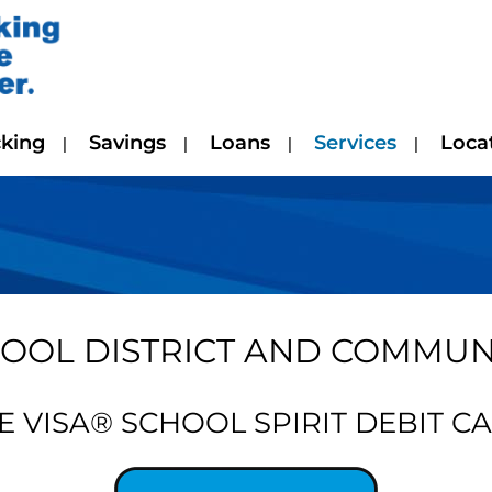
king
Savings
Loans
Services
Loca
OOL DISTRICT AND COMMUNI
E VISA® SCHOOL SPIRIT DEBIT C