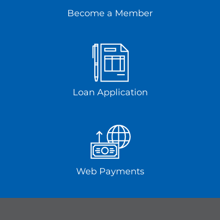
Become a Member
Loan Application
Web Payments