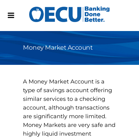
Money Market Account
A Money Market Account is a
type of savings account offering
similar services to a checking
account, although transactions
are significantly more limited.
Money Markets are very safe and
highly liquid investment