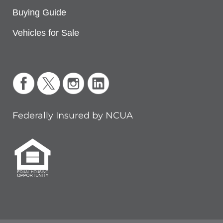
Buying Guide
Vehicles for Sale
Federally Insured by NCUA