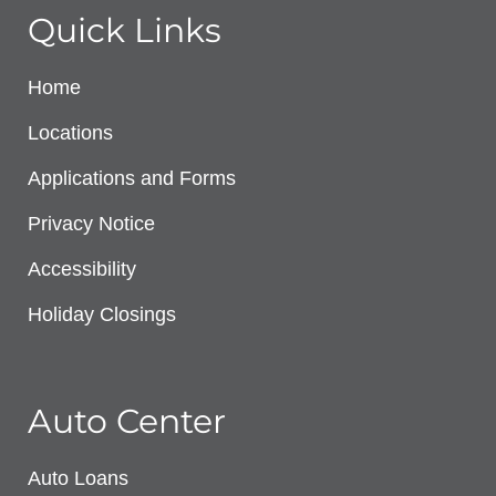
Quick Links
Home
Locations
Applications and Forms
Privacy Notice
Accessibility
Holiday Closings
Auto Center
Auto Loans