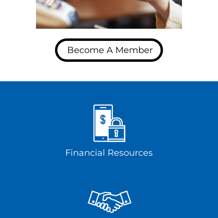
Become A Member
Financial Resources