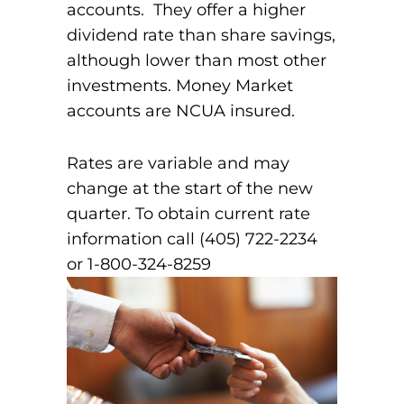
accounts. They offer a higher
dividend rate than share savings,
although lower than most other
investments. Money Market
accounts are NCUA insured.
Rates are variable and may
change at the start of the new
quarter. To obtain current rate
information call (405) 722-2234
or 1-800-324-8259