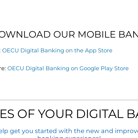
DOWNLOAD OUR MOBILE BAN
:
OECU Digital Banking on the App Store
re:
OECU Digital Banking on Google Play Store
ES OF YOUR DIGITAL B
elp get you started with the new and improv