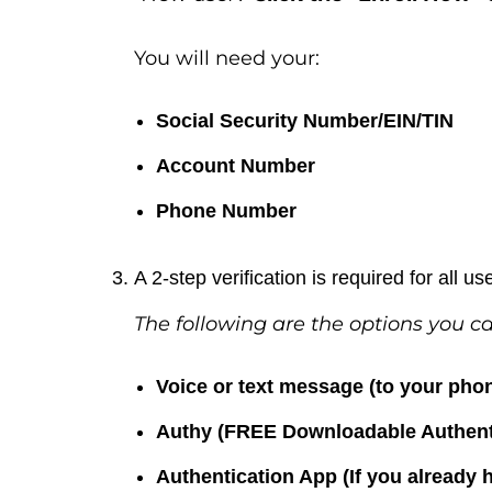
You will need your:
Social Security Number/EIN/TIN
Account Number
Phone Number
A 2-step verification is required for all us
The following are the options you c
Voice or text message (to your ph
Authy (FREE Downloadable Authent
Authentication App (If you already