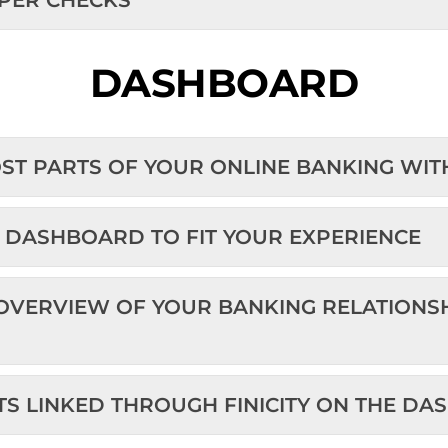
PER CHECKS
DASHBOARD
OST PARTS OF YOUR ONLINE BANKING WI
E DASHBOARD TO FIT YOUR EXPERIENCE
 OVERVIEW OF YOUR BANKING RELATIONS
UNTS LINKED THROUGH FINICITY ON T