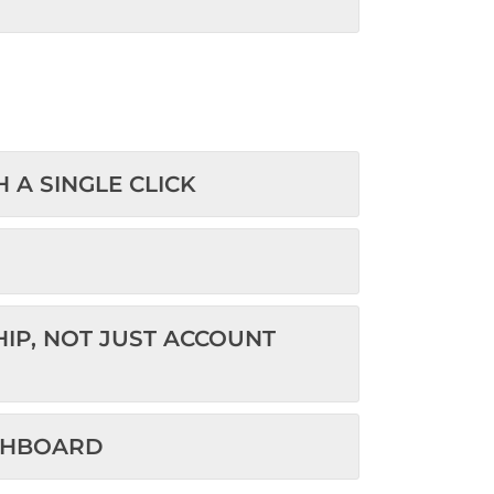
TH A SINGLE CLICK
HIP, NOT JUST ACCOUNT
HE DASHBOARD