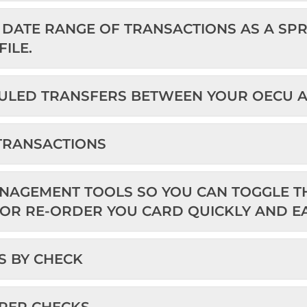
DATE RANGE OF TRANSACTIONS AS A SPRE
ILE.
ULED TRANSFERS BETWEEN YOUR OECU 
 TRANSACTIONS
NAGEMENT TOOLS SO YOU CAN TOGGLE TH
 OR RE-ORDER YOU CARD QUICKLY AND EA
S BY CHECK