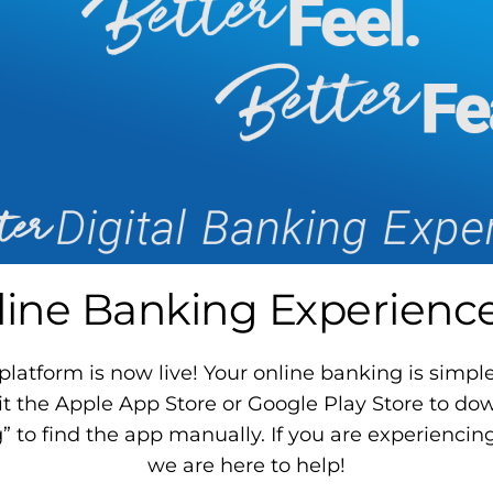
ine Banking Experience 
atform is now live! Your online banking is simpler
it the Apple App Store or Google Play Store to d
to find the app manually. If you are experiencing
we are here to help!