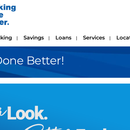
king
Savings
Loans
Services
Loca
Done Better!