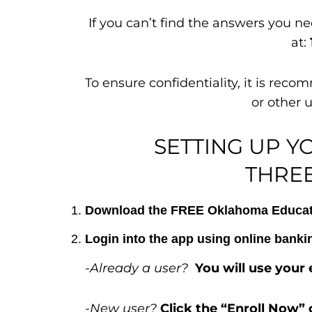
If you can’t find the answers you n
at:
To ensure confidentiality, it is re
or other 
SETTING UP Y
THREE
Download the FREE Oklahoma Educator
Login into the app using online bank
-Already a user?
You will use you
-New user?
Click the “Enroll Now” 