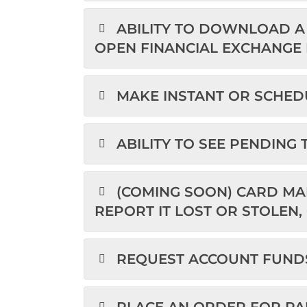
ABILITY TO DOWNLOAD A 
OPEN FINANCIAL EXCHANGE F
MAKE INSTANT OR SCHED
ABILITY TO SEE PENDING
(COMING SOON) CARD MA
REPORT IT LOST OR STOLEN,
REQUEST ACCOUNT FUND