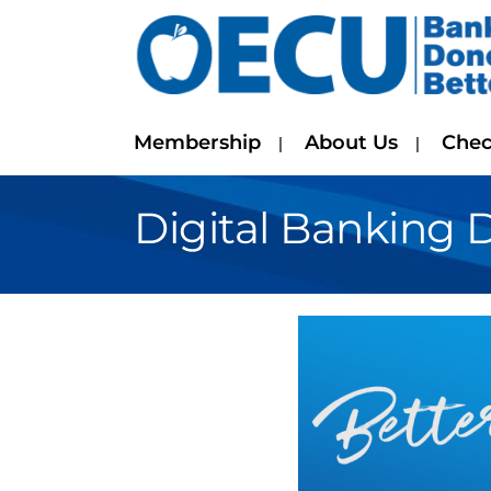
Membership
About Us
Chec
Digital Banking 