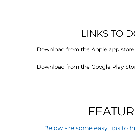
LINKS TO 
Download from the Apple app store
Download from the Google Play Sto
FEATUR
Below are some easy tips to h