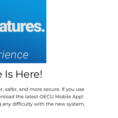
Is Here!
, safer, and more secure. If you use
ownload the latest OECU Mobile App!
 any difficulty with the new system,