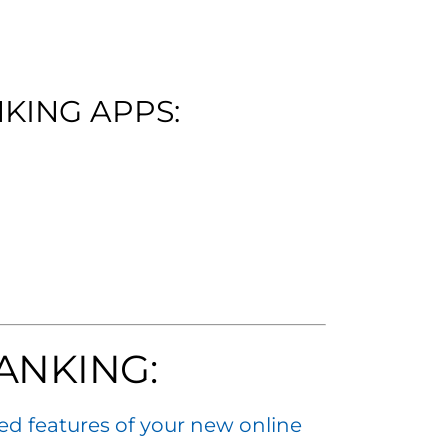
KING APPS:
ANKING:
ed features of your new online