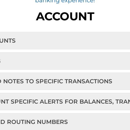
banking experience!
ACCOUNT
OUNTS
G
D NOTES TO SPECIFIC TRANSACTIONS
UNT SPECIFIC ALERTS FOR BALANCES, TR
ND ROUTING NUMBERS