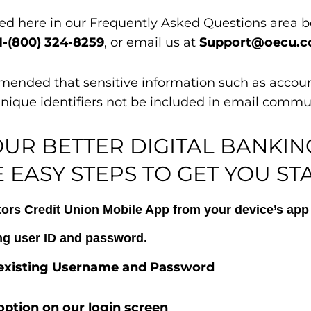
eed here in our Frequently Asked Questions area b
1-(800) 324-8259
, or email us at
Support@oecu.
commended that sensitive information such as accou
unique identifiers not be included in email commu
OUR BETTER DIGITAL BANKIN
 EASY STEPS TO GET YOU ST
s Credit Union Mobile App from your device’s app 
ing user ID and password.
r existing Username and Password
option on our login screen