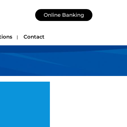
Online Banking
tions
Contact