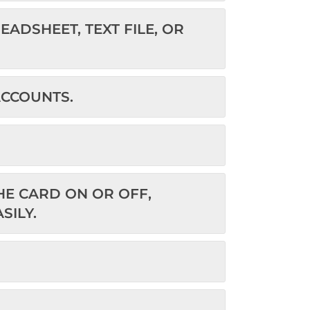
ADSHEET, TEXT FILE, OR
ACCOUNTS.
E CARD ON OR OFF,
SILY.