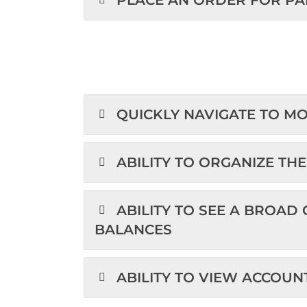
PLACE AN ORDER FOR PA
QUICKLY NAVIGATE TO M
ABILITY TO ORGANIZE TH
ABILITY TO SEE A BROAD
BALANCES
ABILITY TO VIEW ACCO