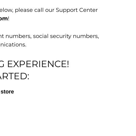
elow, please call our Support Center
com
!
nt numbers, social security numbers,
nications.
G EXPERIENCE!
ARTED:
store