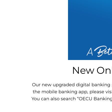
New Onl
Our new upgraded digital banking pl
the mobile banking app, please vis
You can also search “OECU Banking” 