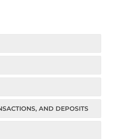
ANSACTIONS, AND DEPOSITS