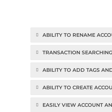
ABILITY TO RENAME ACC
TRANSACTION SEARCHIN
ABILITY TO ADD TAGS AN
ABILITY TO CREATE ACCO
EASILY VIEW ACCOUNT A