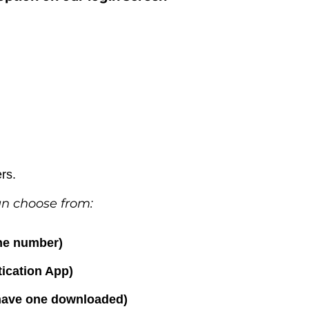
ers.
an choose from:
one number)
ication App)
 have one downloaded)