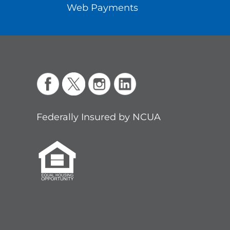
Web Payments
Federally Insured by NCUA