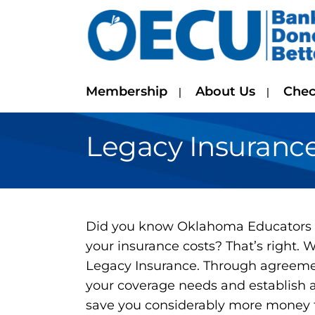
Membership
About Us
Chec
Legacy Insuranc
Did you know Oklahoma Educators C
your insurance costs? That’s right.
Legacy Insurance. Through agreemen
your coverage needs and establish a
save you considerably more money t