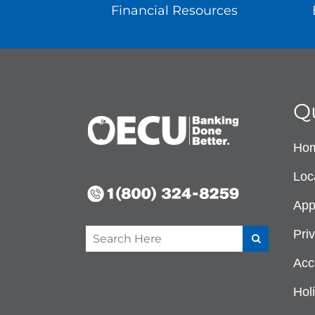
Financial Resources
Q
Ho
Loc
App
Pri
Acce
Hol