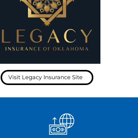
Visit Legacy Insurance Site