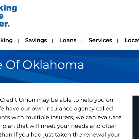
king
Savings
Loans
Services
Loca
e Of Oklahoma
redit Union may be able to help you on
 We have our own insurance agency called
ts with multiple insurers, we can evaluate
 plan that will meet your needs and often
han if you had just taken the renewal your