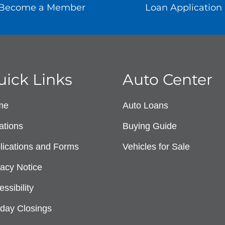
Become a Member
Loan Application
uick Links
Auto Center
me
Auto Loans
ations
Buying Guide
lications and Forms
Vehicles for Sale
vacy Notice
ssibility
iday Closings