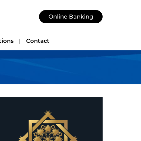
Online Banking
tions
Contact