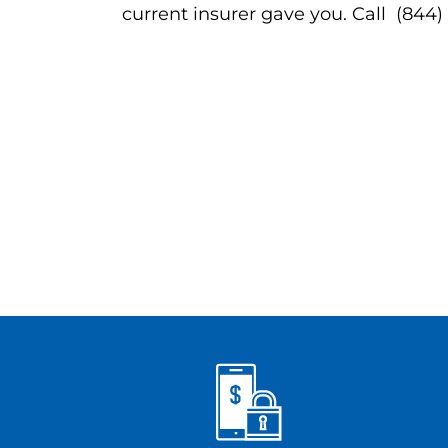
current insurer gave you. Call (844)