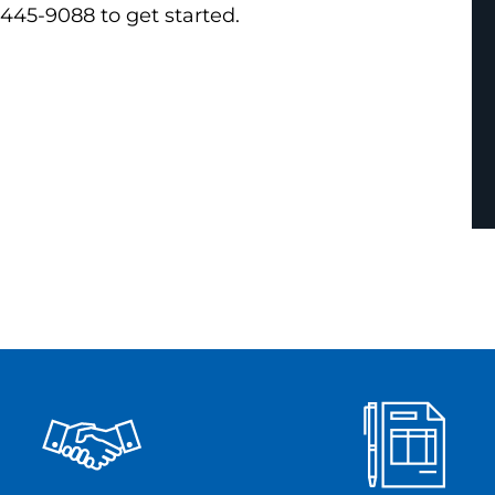
 445-9088 to get started.