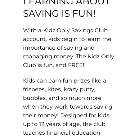
LEARNING ABOUT
SAVING IS FUN!
With a Kidz Only Savings Club
account, kids begin to learn the
importance of saving and
managing money. The Kidz Only
Club is fun, and FREE!
Kids can earn fun prizes like a
frisbees, kites, krazy putty,
bubbles, and so much more
when they work towards saving
their money! Designed for kids
up to 12 years of age, the club
teaches financial education