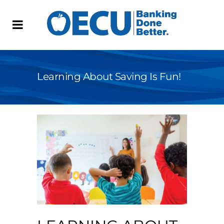
Learning About Saving Is Fun!