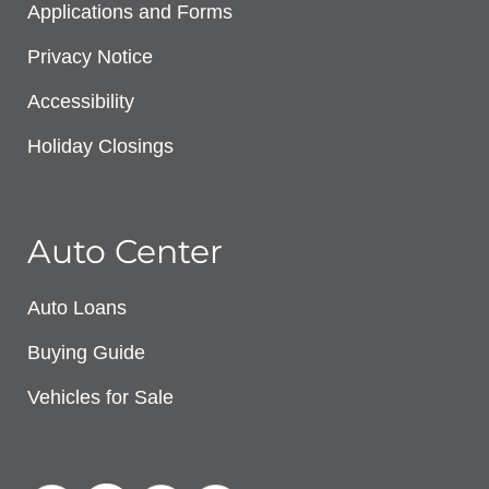
Applications and Forms
Privacy Notice
Accessibility
Holiday Closings
Auto Center
Auto Loans
Buying Guide
Vehicles for Sale