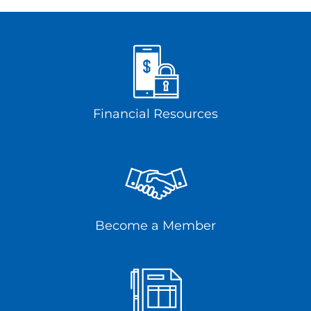
Financial Resources
Become a Member