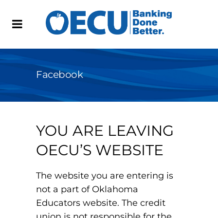
Facebook
YOU ARE LEAVING
OECU’S WEBSITE
The website you are entering is
not a part of Oklahoma
Educators website. The credit
union is not responsible for the