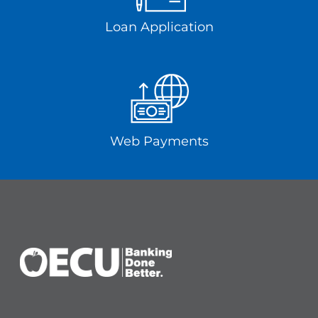
Loan Application
Web Payments