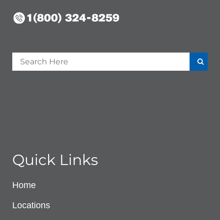
Quick Links
Home
Locations