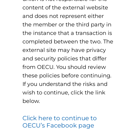
content of the external website
and does not represent either
the member or the third party in
the instance that a transaction is
completed between the two. The
external site may have privacy
and security policies that differ
from OECU. You should review
these policies before continuing.
If you understand the risks and
wish to continue, click the link
below.
Click here to continue to
OECU’s Facebook page