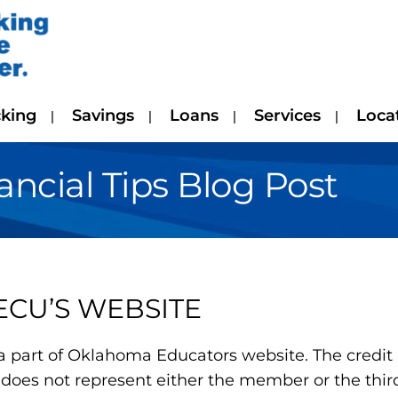
king
Savings
Loans
Services
Loca
cial Tips Blog Post
ECU’S WEBSITE
a part of Oklahoma Educators website. The credit u
does not represent either the member or the third