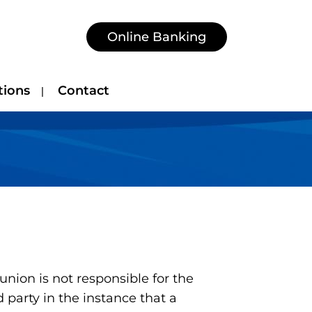
Online Banking
tions
Contact
nion is not responsible for the
 party in the instance that a