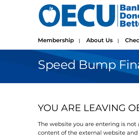
Membership
About Us
Chec
Speed Bump Finan
YOU ARE LEAVING O
The website you are entering is not 
content of the external website and 