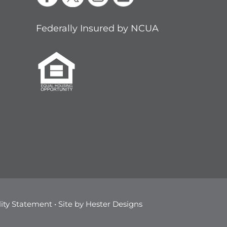
Federally Insured by NCUA
lity Statement
• Site by
Hester Designs