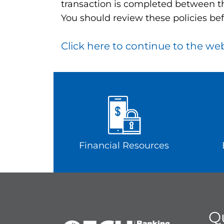
transaction is completed between th
You should review these policies bef
Click here to continue to the we
Financial Resources
Q