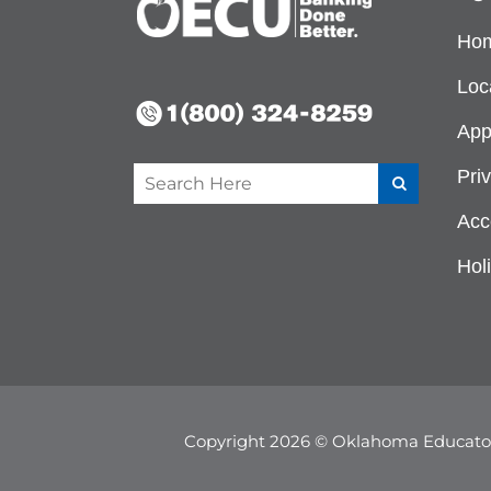
Ho
Loc
App
Pri
Acce
Hol
Copyright 2026 © Oklahoma Educator