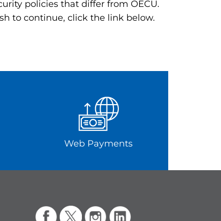
rity policies that differ from OECU.
h to continue, click the link below.
Web Payments