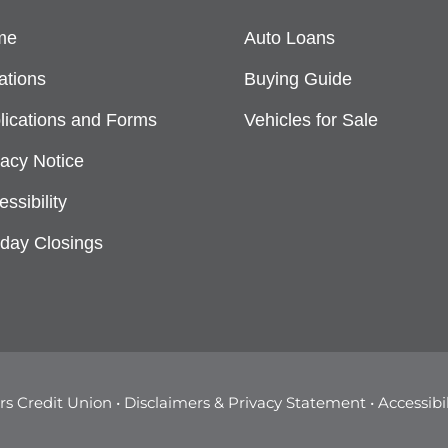
me
Auto Loans
ations
Buying Guide
lications and Forms
Vehicles for Sale
vacy Notice
ssibility
iday Closings
s Credit Union •
Disclaimers & Privacy Statement
•
Accessibi