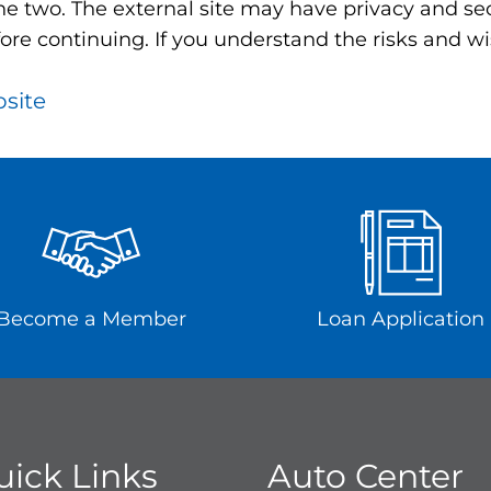
e two. The external site may have privacy and secu
ore continuing. If you understand the risks and wis
bsite
Become a Member
Loan Application
uick Links
Auto Center