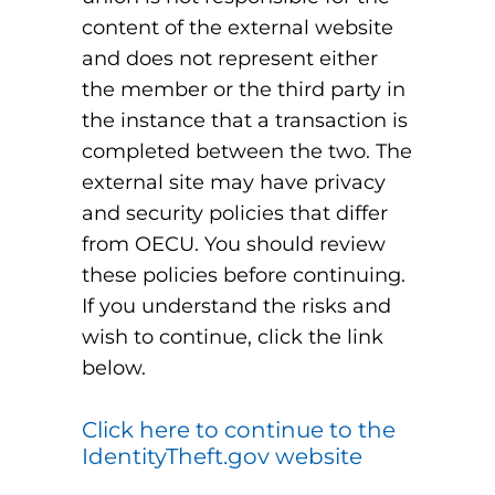
content of the external website
and does not represent either
the member or the third party in
the instance that a transaction is
completed between the two. The
external site may have privacy
and security policies that differ
from OECU. You should review
these policies before continuing.
If you understand the risks and
wish to continue, click the link
below.
Click here to continue to the
IdentityTheft.gov website