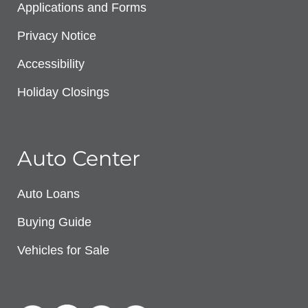
Applications and Forms
Privacy Notice
Accessibility
Holiday Closings
Auto Center
Auto Loans
Buying Guide
Vehicles for Sale