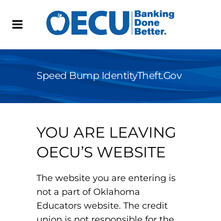
Speed Bump IdentityTheft.gov
YOU ARE LEAVING
OECU’S WEBSITE
The website you are entering is
not a part of Oklahoma
Educators website. The credit
union is not responsible for the