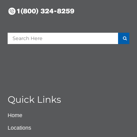
Quick Links
Home
Locations