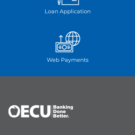
Loan Application
Web Payments