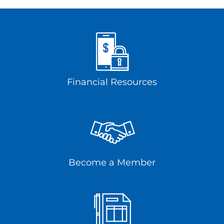
Financial Resources
Become a Member