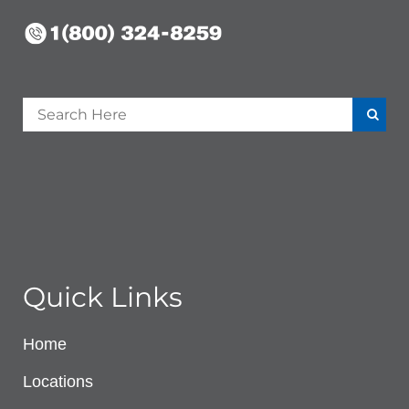
Quick Links
Home
Locations