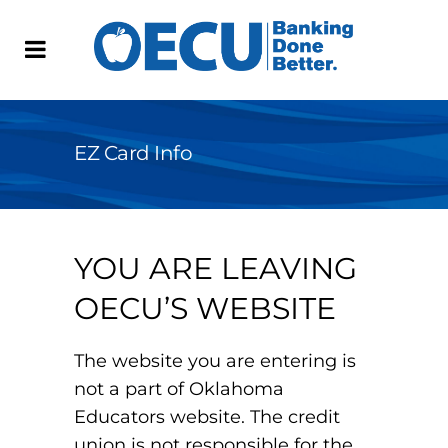
EZ Card Info
YOU ARE LEAVING
OECU’S WEBSITE
The website you are entering is
not a part of Oklahoma
Educators website. The credit
union is not responsible for the