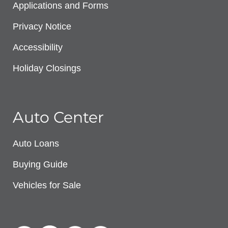
Applications and Forms
Privacy Notice
Accessibility
Holiday Closings
Auto Center
Auto Loans
Buying Guide
Vehicles for Sale