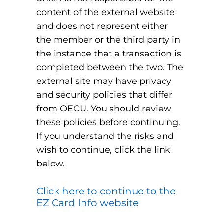
content of the external website
and does not represent either
the member or the third party in
the instance that a transaction is
completed between the two. The
external site may have privacy
and security policies that differ
from OECU. You should review
these policies before continuing.
If you understand the risks and
wish to continue, click the link
below.
Click here to continue to the
EZ Card Info website