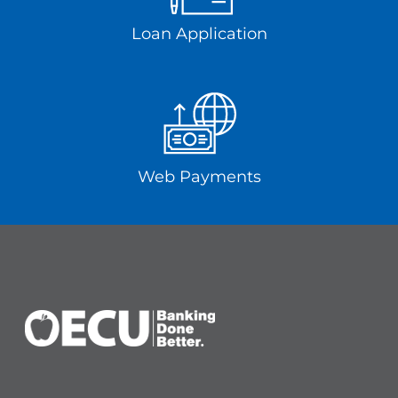
Loan Application
Web Payments