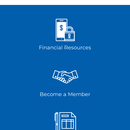
Financial Resources
Become a Member