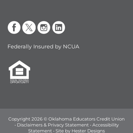
Federally Insured by NCUA
Copyright 2026 © Oklahoma Educators Credit Union
•
Disclaimers & Privacy Statement
•
Accessibility
Statement
• Site by
Hester Designs