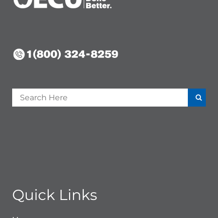
Quick Links