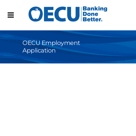
OECU Employment
Application