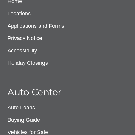
Home
Locations
Applications and Forms
Privacy Notice
Accessibility
Holiday Closings
Auto Center
Auto Loans
Buying Guide
Vehicles for Sale