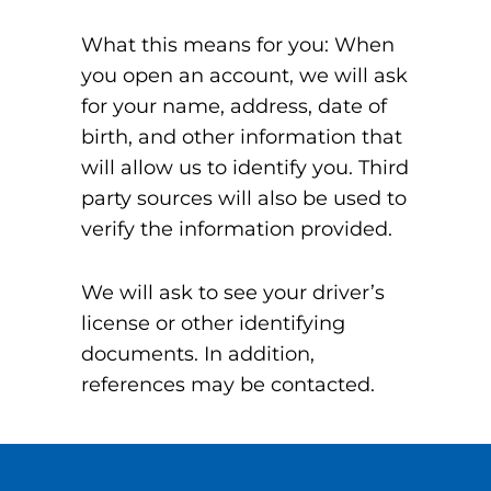
What this means for you: When
you open an account, we will ask
for your name, address, date of
birth, and other information that
will allow us to identify you. Third
party sources will also be used to
verify the information provided.
We will ask to see your driver’s
license or other identifying
documents. In addition,
references may be contacted.