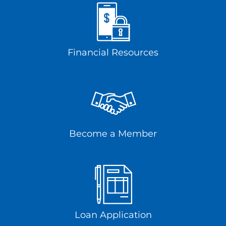
Financial Resources
Become a Member
Loan Application