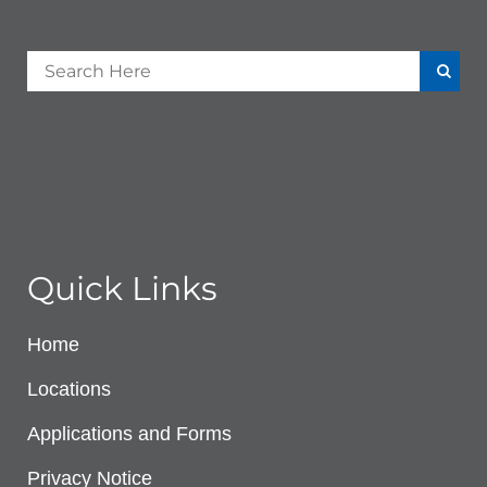
Quick Links
Home
Locations
Applications and Forms
Privacy Notice