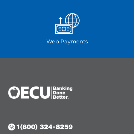
Web Payments