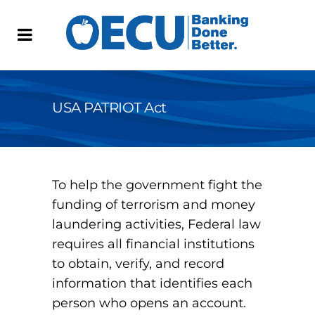
USA PATRIOT Act
To help the government fight the
funding of terrorism and money
laundering activities, Federal law
requires all financial institutions
to obtain, verify, and record
information that identifies each
person who opens an account.