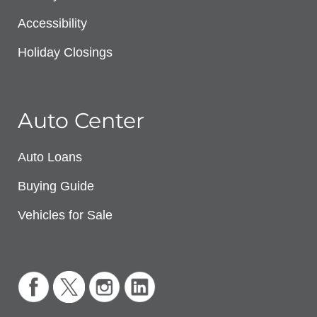
Accessibility
Holiday Closings
Auto Center
Auto Loans
Buying Guide
Vehicles for Sale