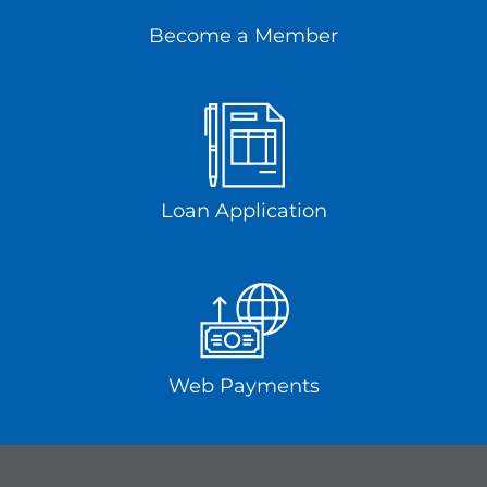
Become a Member
Loan Application
Web Payments