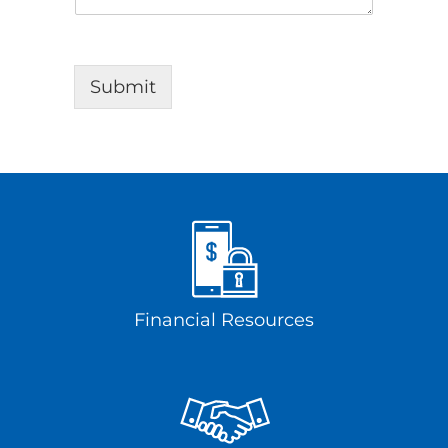
Submit
Financial Resources