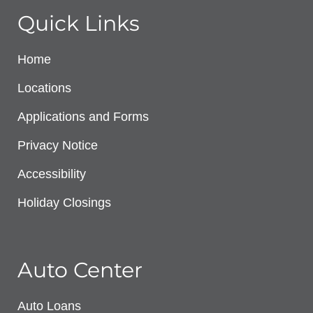
Quick Links
Home
Locations
Applications and Forms
Privacy Notice
Accessibility
Holiday Closings
Auto Center
Auto Loans