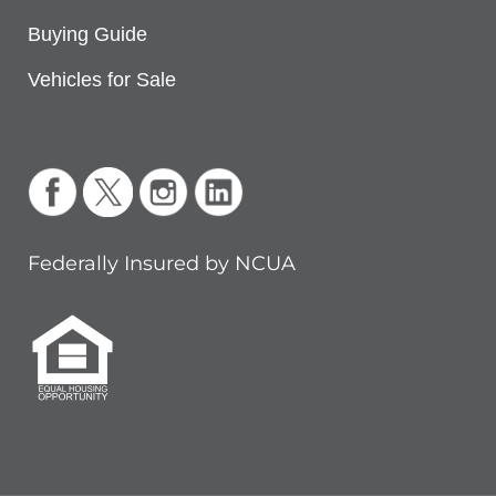
Buying Guide
Vehicles for Sale
Federally Insured by NCUA