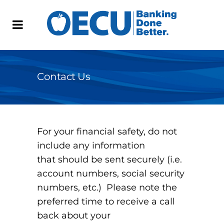
Contact Us
For your financial safety, do not
include any information
that should be sent securely (i.e.
account numbers, social security
numbers, etc.) Please note the
preferred time to receive a call
back about your