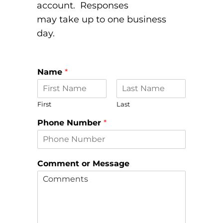
account. Responses
may take up to one business
day.
*
Name
*
N
a
m
First
Last
e
o
Phone Number
*
r
Comment or Message